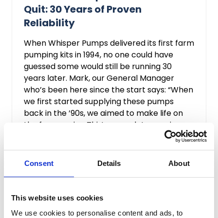
Quit: 30 Years of Proven
Reliability
When Whisper Pumps delivered its first farm
pumping kits in 1994, no one could have
guessed some would still be running 30
years later. Mark, our General Manager
who’s been here since the start says: “When
we first started supplying these pumps
back in the ’90s, we aimed to make life on
the farm easier. Thirty years later, seeing
them still ...
Read more...
Consent
Details
About
This website uses cookies
We use cookies to personalise content and ads, to