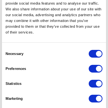
provide social media features and to analyse our traffic.
We also share information about your use of our site with
Chloe Walker
Mar 9, 2026
our social media, advertising and analytics partners who
FETF Grant 2026: How Farmers
may combine it with other information that you’ve
provided to them or that they’ve collected from your use
Can Claim Up to £75K for Farm
of their services.
Equipment
Applications for this grant have now closed.
Consent
Improve Farm Productivity with Grant-
Necessary
Selection
Eligible Equipment Before the Application
Deadline. The 2026 application window for
the Farming Equipment & Technology Fund
Preferences
(FETF) opens on 17th March 2026, with
applications closing on 28 April 2026. This
Statistics
government grant gives farmers in England
the ...
Marketing
Read more...