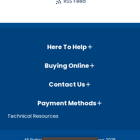
RSS Feed
Here To Help
Buying Online
Contact Us
Payment Methods
Technical Resources
All Rights Reserved © Whisper Pumps 2025