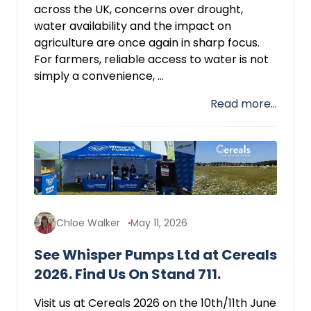
across the UK, concerns over drought,
water availability and the impact on
agriculture are once again in sharp focus.
For farmers, reliable access to water is not
simply a convenience, ...
Read more...
Chloe Walker
May 11, 2026
See Whisper Pumps Ltd at Cereals
2026. Find Us On Stand 711.
Visit us at Cereals 2026 on the 10th/11th June