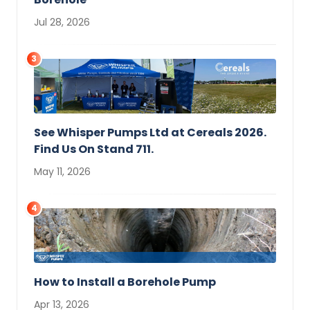
Jul 28, 2026
3
See Whisper Pumps Ltd at Cereals 2026.
Find Us On Stand 711.
May 11, 2026
4
How to Install a Borehole Pump
Apr 13, 2026