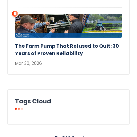
5
The Farm Pump That Refused to Quit: 30
Years of Proven Reliability
Mar 30, 2026
Tags Cloud