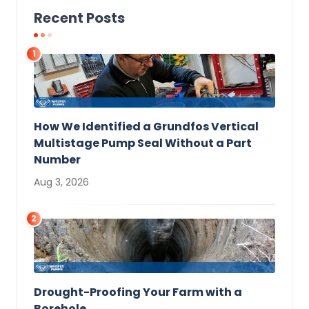
Recent Posts
1
How We Identified a Grundfos Vertical
Multistage Pump Seal Without a Part
Number
Aug 3, 2026
2
Drought-Proofing Your Farm with a
Borehole