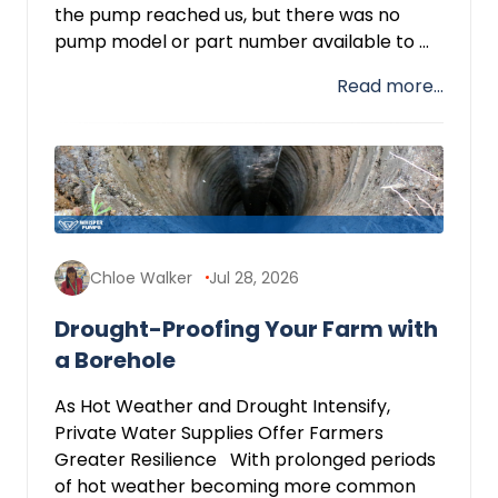
the pump reached us, but there was no
pump model or part number available to ...
Read more...
Chloe Walker
Jul 28, 2026
Drought-Proofing Your Farm with
a Borehole
As Hot Weather and Drought Intensify,
Private Water Supplies Offer Farmers
Greater Resilience With prolonged periods
of hot weather becoming more common