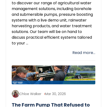
to discover our range of agricultural water
management solutions, including borehole
and submersible pumps, pressure boosting
systems with a live demo unit, rainwater
harvesting products, and water treatment
solutions. Our team will be on hand to
discuss practical efficient systems tailored
to your ...
Read more...
Chloe Walker
Mar 30, 2026
The Farm Pump That Refused to