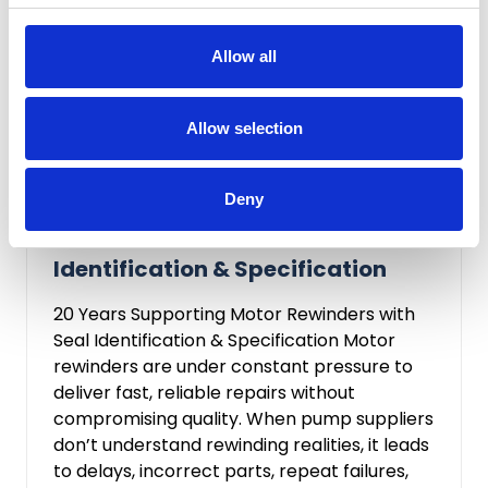
Allow all
Allow selection
Chloe Walker
Feb 9, 2026
Deny
20 Years Supporting Motor
Rewinders with Seal
Identification & Specification
20 Years Supporting Motor Rewinders with
Seal Identification & Specification Motor
rewinders are under constant pressure to
deliver fast, reliable repairs without
compromising quality. When pump suppliers
don’t understand rewinding realities, it leads
to delays, incorrect parts, repeat failures,