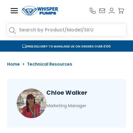
Skip to Content
Search entire store here...
FREE DELIVERY TO MAINLAND UK ON ORDERS OVER £100
Home
>
Technical Resources
Chloe Walker
Marketing Manager