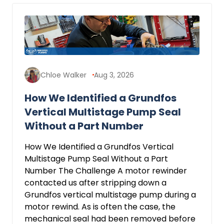
Chloe Walker
Aug 3, 2026
How We Identified a Grundfos
Vertical Multistage Pump Seal
Without a Part Number
How We Identified a Grundfos Vertical
Multistage Pump Seal Without a Part
Number The Challenge A motor rewinder
contacted us after stripping down a
Grundfos vertical multistage pump during a
motor rewind. As is often the case, the
mechanical seal had been removed before