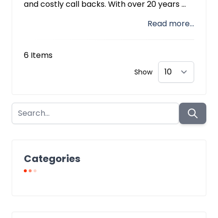
and costly call backs. With over 20 years ...
Read more...
6
Items
Show
Categories