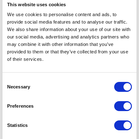
This website uses cookies
any of our supply chains.
We use cookies to personalise content and ads, to
Our anti-slavery and human trafficking strategy
provide social media features and to analyse our traffic.
reflects our commitment to acting ethically and
We also share information about your use of our site with
with integrity in all of our business relationships
our social media, advertising and analytics partners who
and to implementing and enforcing effective
may combine it with other information that you’ve
systems and controls to ensure that slavery and
provided to them or that they’ve collected from your use
human trafficking is not taking place anywhere in
of their services.
Whisper Pumps Ltd or our supply chains.
We will treat any breach of our Anti-slavery and
Consent
Necessary
Human Trafficking Policy very seriously. For
Selection
example, any employee who breaches the policy
will face disciplinary action which could result in
Preferences
dismissal for misconduct or gross misconduct.
We recognise the importance of maintaining
Statistics
constant vigilance to identify and address any