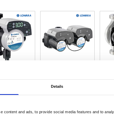
 depends on the options chosen on the product page
The price depends on the options c
The pr
Ecocirc XLplus
Lowara Ecocirc XLplus
Lowar
ulator Pumps
Twin Head Circulator
S
Details
Pumps
Ci
tarting at
Starting at
£396.00
£1,152.60
e content and ads, to provide social media features and to analy