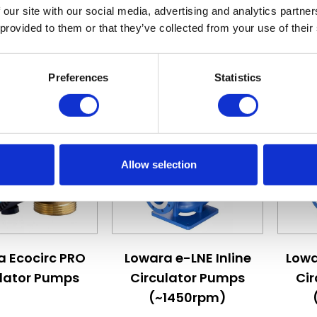
£475.20
£1,383.12
 our site with our social media, advertising and analytics partn
 provided to them or that they’ve collected from your use of their
ew Details
View Details
Preferences
Statistics
Allow selection
 depends on the options chosen on the product page
The price depends on the options c
The pr
a Ecocirc PRO
Lowara e-LNE Inline
Lowa
ulator Pumps
Circulator Pumps
Ci
(~1450rpm)