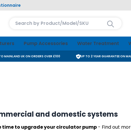
tionnaire
Search entire store here...
turers
Pump Accessories
Water Treatment
W
 TO MAINLAND UK ON ORDERS OVER £100
UP TO 2 YEAR GUARANTEE ON M
ommercial and domestic systems
he time to upgrade your circulator pump
- Find out more