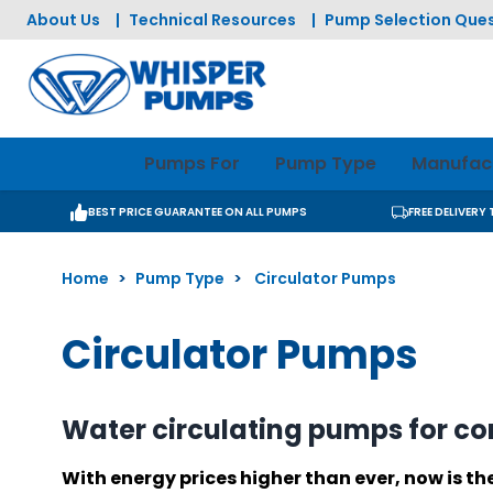
Skip to Content
About Us
|
Technical Resources
|
Pump Selection Ques
Pumps For
Pump Type
Manufac
BEST PRICE GUARANTEE ON ALL PUMPS
FREE DELIVERY
Home
>
Pump Type
>
Circulator Pumps
Circulator Pumps
Water circulating pumps for c
With energy prices higher than ever, now is t