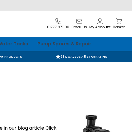
01777 871100
Email Us
My Account
Basket
ater Tanks
Pump Spares & Repair
ANY PRODUCTS
98% GAVE US A 5 STAR RATING
 in our blog article
Click