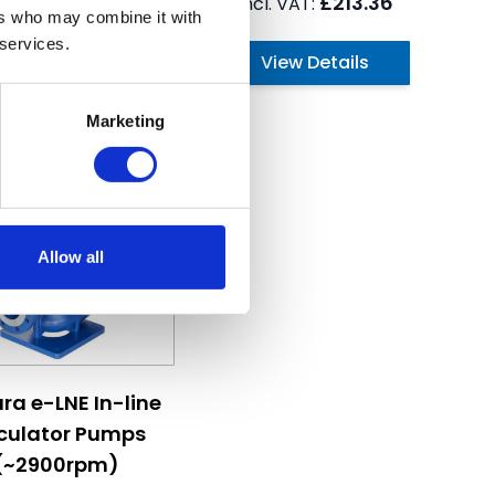
£735.84
£213.36
ers who may combine it with
 services.
View Details
View Details
Marketing
Allow all
hosen on the product page
ice depends on the options chosen on the product page
ra e-LNE In-line
rculator Pumps
(~2900rpm)