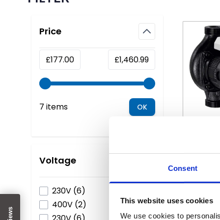
Skip to product list
Price
filter
Minimum value
Maximum value
£177.00
£1,460.99
7 items
OK
The price
Lowara 
Circ
Voltage
Consent
filter
products available
230V
(
6
)
S
This website uses cookies
products available
400V
(
2
)
We use cookies to personalis
products available
230V
(
6
)