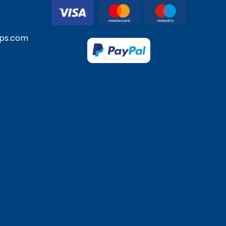
ps.com