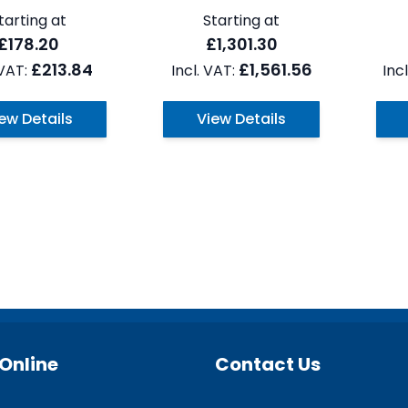
tarting at
Starting at
£178.20
£1,301.30
£213.84
£1,561.56
ew Details
View Details
Online
Contact Us