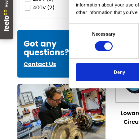
information about your use of
products available
400V
(
2
)
other information that you’ve
Vi
Consent
Necessary
Selection
Got any
questions?
Contact Us
Deny
The price
Lowar
Circ