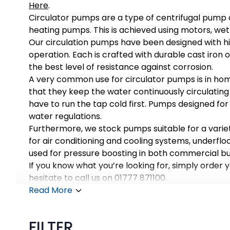
Here
.
Circulator pumps are a type of centrifugal pump de
heating pumps. This is achieved using motors, wet
Our circulation pumps have been designed with hi
operation. Each is crafted with durable cast iron 
the best level of resistance against corrosion.
A very common use for circulator pumps is in hom
that they keep the water continuously circulatin
have to run the tap cold first. Pumps designed for
water regulations.
Furthermore, we stock pumps suitable for a varie
for air conditioning and cooling systems, underfl
used for pressure boosting in both commercial bui
If you know what you’re looking for, simply order 
hesitate to call us on 01777 871100.
Read More
FILTER