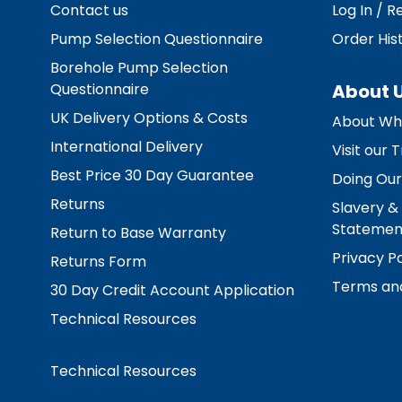
Contact us
Log In / R
Pump Selection Questionnaire
Order His
Borehole Pump Selection
Questionnaire
About 
UK Delivery Options & Costs
About Wh
International Delivery
Visit our
Best Price 30 Day Guarantee
Doing Our
Returns
Slavery &
Statemen
Return to Base Warranty
Privacy Po
Returns Form
Terms and
30 Day Credit Account Application
Technical Resources
Technical Resources