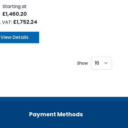
Starting at
£1,460.20
£1,752.24
View Details
Show
Payment Methods