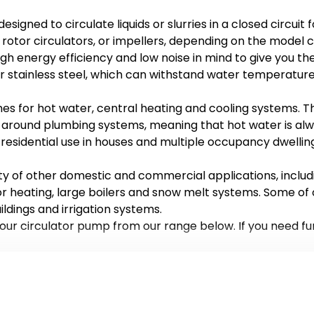
signed to circulate liquids or slurries in a closed circui
 rotor circulators, or impellers, depending on the model 
gh energy efficiency and low noise in mind to give you t
or stainless steel, which can withstand water temperature
es for hot water, central heating and cooling systems. T
g around plumbing systems, meaning that hot water is alw
 residential use in houses and multiple occupancy dwellin
ty of other domestic and commercial applications, includ
oor heating, large boilers and snow melt systems. Some of
ldings and irrigation systems.
your circulator pump from our range below. If you need fu