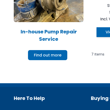
S
In-house Pump Repair
Vi
Service
7
Items
Find out more
Here To Help
Buying 