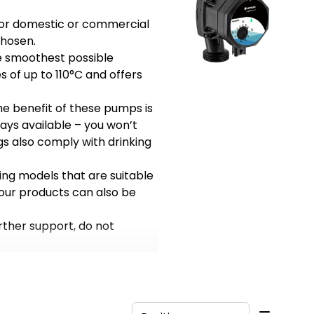
t for domestic or commercial
chosen.
he smoothest possible
s of up to 110°C and offers
he benefit of these pumps is
ays available – you won’t
gs also comply with drinking
ing models that are suitable
 our products can also be
rther support, do not