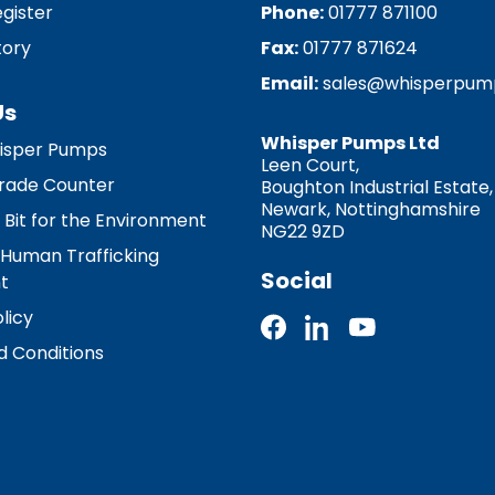
egister
Phone:
01777 871100
tory
Fax:
01777 871624
Email:
sales@whisperpum
Us
Whisper Pumps Ltd
isper Pumps
Leen Court,
 Trade Counter
Boughton Industrial Estate,
Newark, Nottinghamshire
 Bit for the Environment
NG22 9ZD
 Human Trafficking
Social
t
licy
 Conditions