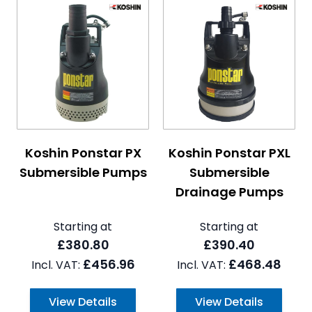
The price depends on the options chosen on the pro
The price depends on the 
Koshin Ponstar PX
Koshin Ponstar PXL
Submersible Pumps
Submersible
Drainage Pumps
Starting at
Starting at
£380.80
£390.40
£456.96
£468.48
View Details
View Details