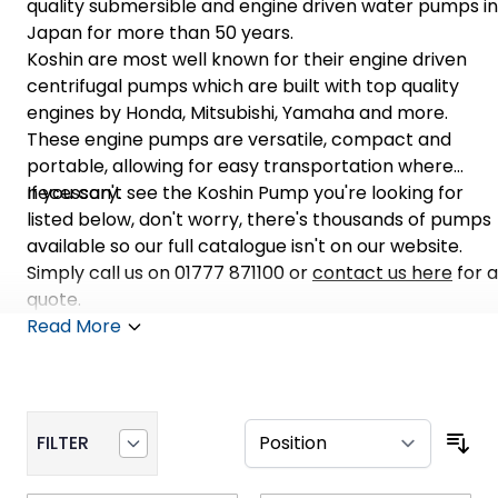
quality submersible and engine driven water pumps in
Japan for more than 50 years.
Koshin are most well known for their engine driven
centrifugal pumps which are built with top quality
engines by Honda, Mitsubishi, Yamaha and more.
These engine pumps are versatile, compact and
portable, allowing for easy transportation where
necessary.
If you can't see the Koshin Pump you're looking for
listed below, don't worry, there's thousands of pumps
available so our full catalogue isn't on our website.
Simply call us on 01777 871100 or
contact us here
for a
quote.
Read More
FILTER