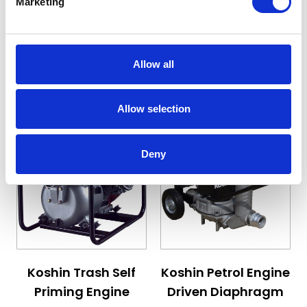
Marketing
Starting at
Starting at
£739.80
£563.40
£887.76
£676.08
Allow all
View Details
View Details
Allow selection
Deny
The price depends on the options chosen on the pro
The price depends on the 
Koshin Trash Self
Koshin Petrol Engine
Priming Engine
Driven Diaphragm