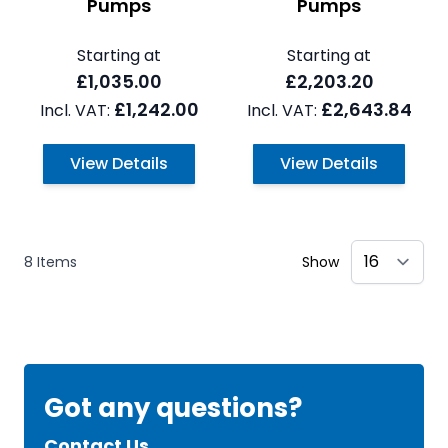
Pumps
Pumps
Starting at
Starting at
£1,035.00
£2,203.20
£1,242.00
£2,643.84
View Details
View Details
8
Items
Show
Got any questions?
Contact Us