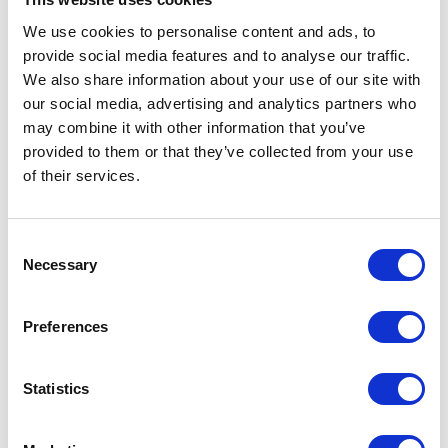
We use cookies to personalise content and ads, to
View Details
View Details
provide social media features and to analyse our traffic.
We also share information about your use of our site with
our social media, advertising and analytics partners who
may combine it with other information that you’ve
provided to them or that they’ve collected from your use
of their services.
Consent
Necessary
Selection
The price depends on the options chosen on the pro
The price depends on the 
Koshin High
Koshin Semi-Trash
Preferences
Pressure Self
Self Priming Engine
Priming Engine
Pumps
Statistics
Pumps