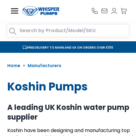
Skip to Content
Search entire store here...
FREE DELIVERY TO MAINLAND UK ON ORDERS OVER £100
Home
>
Manufacturers
Koshin Pumps
A leading UK Koshin water pump
supplier
Koshin have been designing and manufacturing top