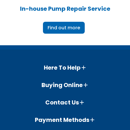
In-house Pump Repair Service
Find out more
Here To Help
Buying Online
Contact Us
Payment Methods