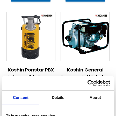
The price depends on the options chosen on the pro
The price depends on the 
Koshin Ponstar PBX
Koshin General
Submersible Pumps
Purpose Self Priming
Engine Pumps
Starting at
Starting at
Consent
Details
About
£415.20
£470.70
£498.24
£564.84
This website uses cookies