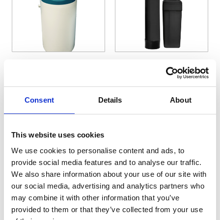
The price depends on the options chosen on the pro
The price depends on the 
Sapphire Water
Commercial Water
Softeners
Softeners
Consent
Details
About
Price On Application
Price On Application
View Details
View Details
This website uses cookies
We use cookies to personalise content and ads, to
provide social media features and to analyse our traffic.
We also share information about your use of our site with
our social media, advertising and analytics partners who
may combine it with other information that you’ve
provided to them or that they’ve collected from your use