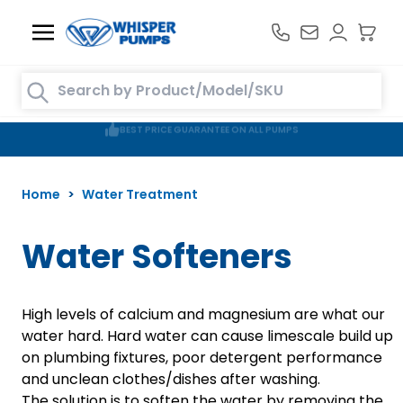
Skip to Content
Search entire store here...
FREE DELIVERY TO MAINLAND UK ON ORDERS OVER £100
Home
>
Water Treatment
Water Softeners
High levels of calcium and magnesium are what our
water hard. Hard water can cause limescale build up
on plumbing fixtures, poor detergent performance
and unclean clothes/dishes after washing.
The solution is to soften the water by removing the