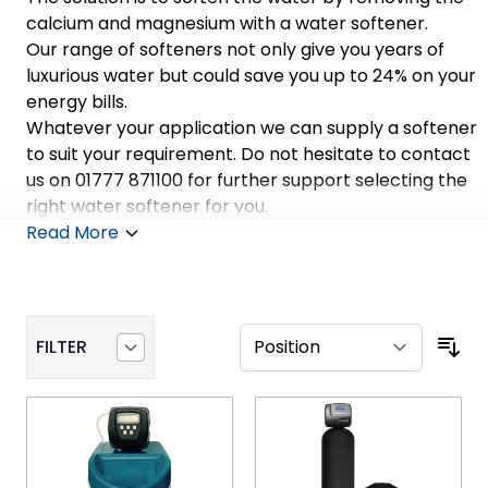
calcium and magnesium with a water softener.
Our range of softeners not only give you years of
luxurious water but could save you up to 24% on your
energy bills.
Whatever your application we can supply a softener
to suit your requirement. Do not hesitate to contact
us on 01777 871100 for further support selecting the
right water softener for you.
Read More
FILTER