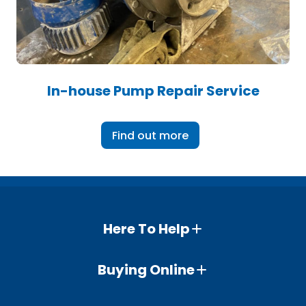
In-house Pump Repair Service
Find out more
Here To Help
Buying Online