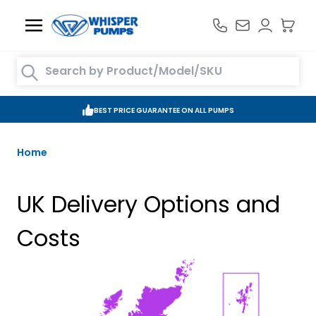
Skip to Content
Search entire store here...
BEST PRICE GUARANTEE ON ALL PUMPS
Home
UK Delivery Options and
Costs