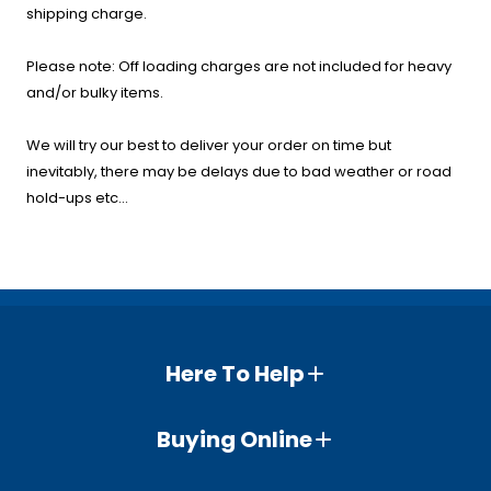
shipping charge.
Please note: Off loading charges are not included for heavy
and/or bulky items.
We will try our best to deliver your order on time but
inevitably, there may be delays due to bad weather or road
hold-ups etc...
Here To Help
Buying Online