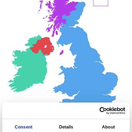
Consent
Details
About
Zone 1 - England, Wales and Southern Scotland