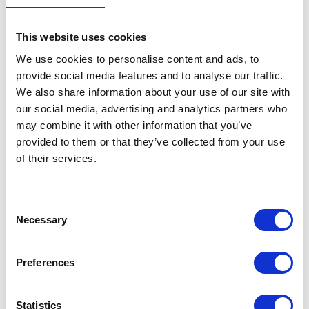
Standard Delivery (3-5 working days) - Orders Under £100 -
This website uses cookies
£7.50 / Over £100 - FREE
We use cookies to personalise content and ads, to
provide social media features and to analyse our traffic.
Express Delivery (1-2 working days) - £15
We also share information about your use of our site with
our social media, advertising and analytics partners who
Premium Next Working Day (delivery before 13.00) - £26
may combine it with other information that you’ve
provided to them or that they’ve collected from your use
Zone 2 - Scottish Highlands & Islands, Isle of Man, Scilly
of their services.
& Channel Isles
Standard Delivery (3-5 working days) - £15
Consent
Necessary
Selection
Express Delivery (2-3 working days) - £25
Zone 3 - Northern Ireland
Preferences
Standard Delivery (3-5 working days) - £39
Statistics