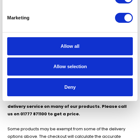
Express Delivery (2-3 working days) - £49
Marketing
Zone 4 - Republic of Ireland
Please contact us for delivery charges to Republic of Ireland
Allow all
Allow selection
Orders must be placed before 14.00 for express and
premium next day delivery.
Deny
We can also offer a same day, Saturday or Sunday
delivery service on many of our products. Please call
us on 01777 871100 to get a price.
Some products may be exempt from some of the delivery
options above. The checkout will calculate the accurate