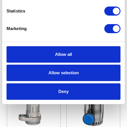
Series Submersible
Submersible Sump
Statistics
Pumps
Pumps
Starting at
Starting at
Marketing
£519.40
£590.40
£623.28
£708.48
Allow all
View Details
View Details
Allow selection
Deny