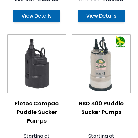
View Details
View Details
The price depends on the options chosen on the pro
The price depends on the 
Flotec Compac
RSD 400 Puddle
Puddle Sucker
Sucker Pumps
Pumps
Starting at
Starting at