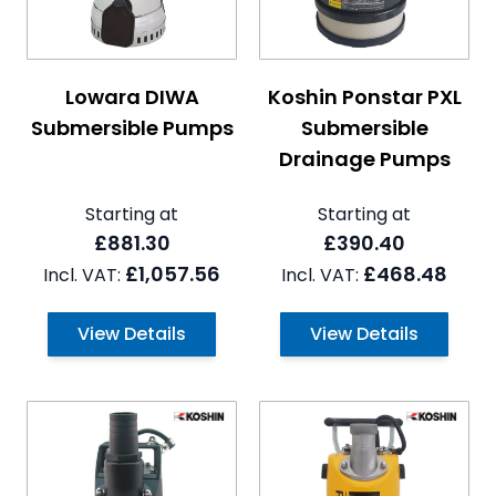
The price depends on the options chosen on the pro
The price depends on the 
Lowara DIWA
Koshin Ponstar PXL
Submersible Pumps
Submersible
Drainage Pumps
Starting at
Starting at
£881.30
£390.40
£1,057.56
£468.48
View Details
View Details