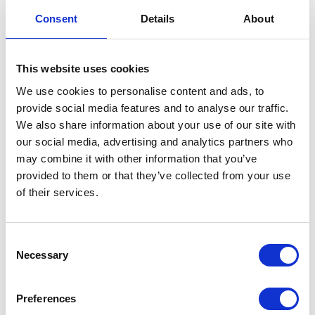
Consent
Details
About
Starting at
Starting at
£252.80
£255.20
£303.36
£306.24
This website uses cookies
We use cookies to personalise content and ads, to
View Details
View Details
provide social media features and to analyse our traffic.
We also share information about your use of our site with
our social media, advertising and analytics partners who
may combine it with other information that you’ve
provided to them or that they’ve collected from your use
of their services.
Consent
Necessary
Selection
The price depends on the options chosen on the pro
The price depends on the 
Preferences
Ebara Best 2, 3, 4 & 5
Efaflu BSD