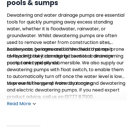
pools & sumps
Dewatering and water drainage pumps are essential
tools for quickly pumping away excess standing
water, whether it is floodwater, rainwater, or
groundwater. Whilst dewatering pumps are often
used to remove water from construction sites,
basements, garages and other areas that are prone
As they can be immersed in the fluid to pump it
to flooding, they can also be used to drain swimming
always without it damaging the motor, drainage
pools, tanks and ponds.
pumps are typically submersible. We also supply our
dewatering pumps with float switch, to enable them
to automatically turn off once the water level is low
to prevent the pump from dry running.
View our full range of water drainage and dewatering
and electric dewatering pumps. If you need expert
product advice, call us on 01777 871100.
Read More