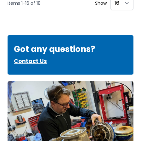
Items
1
-
16
of
18
Show
Got any questions?
Contact Us