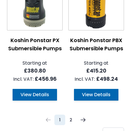
The price depends on the options chosen on the pro
The price depends on the 
Koshin Ponstar PX
Koshin Ponstar PBX
Submersible Pumps
Submersible Pumps
Starting at
Starting at
£380.80
£415.20
£456.96
£498.24
View Details
View Details
1
2
You're currently reading page
Page