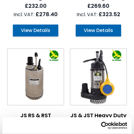
£232.00
£269.60
£278.40
£323.52
View Details
View Details
The price depends on the options chosen on the pro
The price depends on the 
JS RS & RST
JS & JST Heavy Duty
Submersible Pumps
Submersible
Drainage Pumps