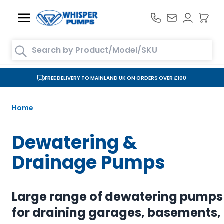
Skip to Content
Search entire store here...
FREE DELIVERY TO MAINLAND UK ON ORDERS OVER £100
Home
Dewatering &
Drainage Pumps
Large range of dewatering pumps
for draining garages, basements,