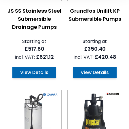
The price depends on the options chosen on the pro
The price depends on the 
JS SS Stainless Steel
Grundfos Unilift KP
Submersible
Submersible Pumps
Drainage Pumps
Starting at
Starting at
£517.60
£350.40
£621.12
£420.48
View Details
View Details