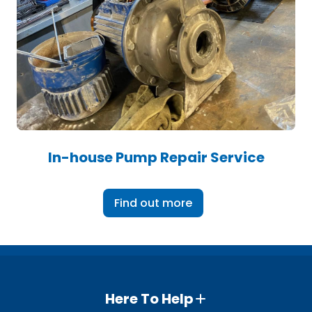
In-house Pump Repair Service
Find out more
Here To Help