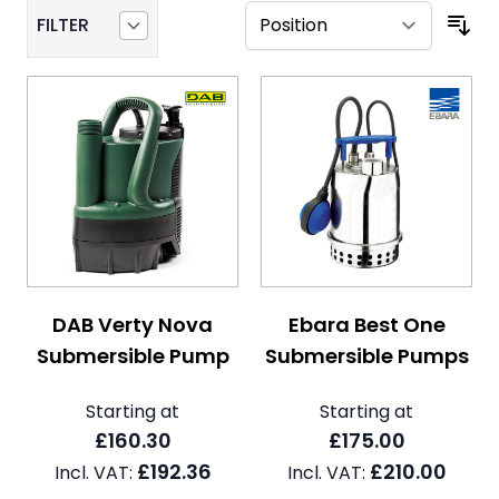
FILTER
The price depends on the options chosen on the pro
The price depends on the 
DAB Verty Nova
Ebara Best One
Submersible Pump
Submersible Pumps
Starting at
Starting at
£160.30
£175.00
£192.36
£210.00