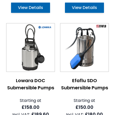
View Details
View Details
The price depends on the options chosen on the pro
The price depends on the 
Lowara DOC
Efaflu SDO
Submersible Pumps
Submersible Pumps
Starting at
Starting at
£158.00
£150.00
£189.60
£180.00