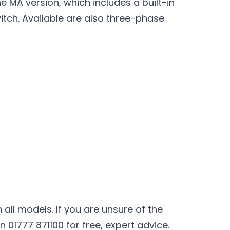
 MA version, which includes a built-in
itch. Available are also three-phase
all models. If you are unsure of the
01777 871100 for free, expert advice.