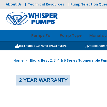
Skip to Content
About Us
|
Technical Resources
|
Pump Selection Ques
Pumps For
Pump Type
Manufac
BEST PRICE GUARANTEE ON ALL PUMPS
FREE DELIVERY
Home
>
Ebara Best 2, 3, 4 & 5 Series Submersible P