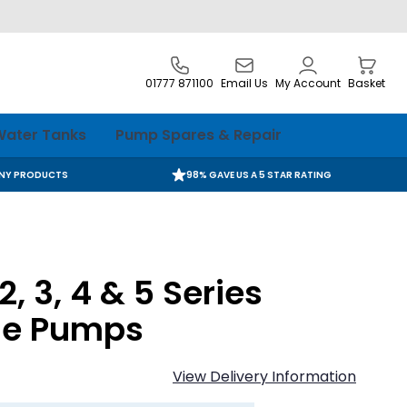
01777 871100
Email Us
My Account
Basket
ater Tanks
Pump Spares & Repair
ANY PRODUCTS
98% GAVE US A 5 STAR RATING
, 3, 4 & 5 Series
le Pumps
View Delivery Information