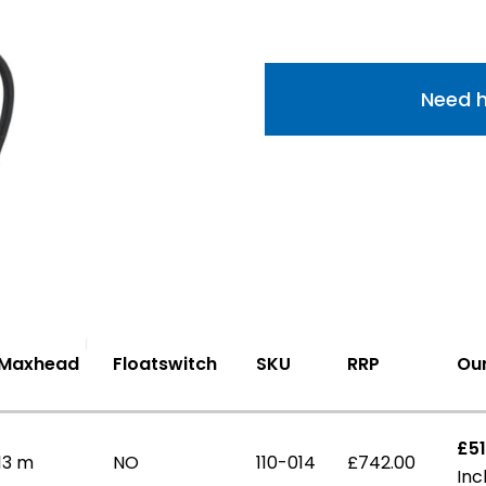
ge
Need h
Maxhead
Floatswitch
SKU
RRP
Our
£51
13 m
NO
110-014
£742.00