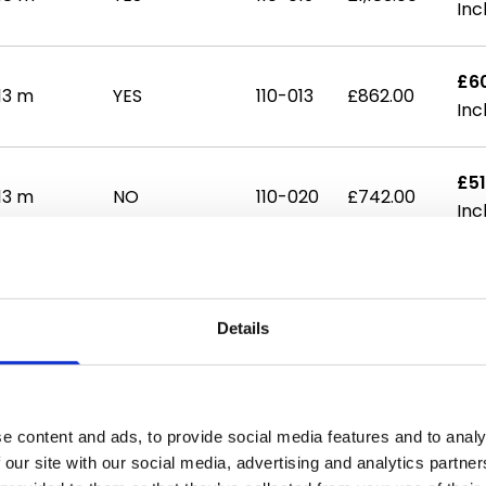
£6
13 m
YES
110-013
£862.00
£51
13 m
NO
110-020
£742.00
£71
14 m
NO
110-021
£1,027.00
Details
£81
18 m
NO
110-022
£1,159.00
e content and ads, to provide social media features and to analy
 our site with our social media, advertising and analytics partn
£87