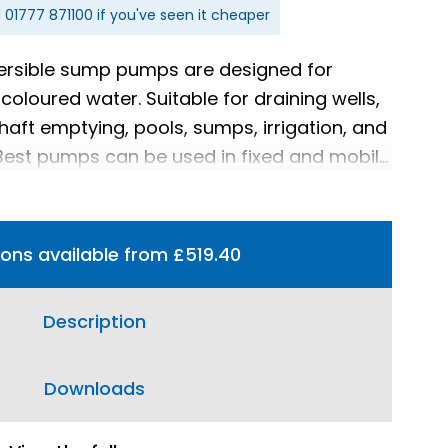
l
01777 871100
if you've seen it cheaper
ersible sump pumps are designed for
coloured water. Suitable for draining wells,
haft emptying, pools, sumps, irrigation, and
 Best pumps can be used in fixed and mobile
tions available from £519.40
Description
Downloads