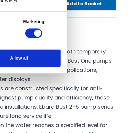
 services.
Add to Basket
£1,045.80
Marketing
n and coloured water in both temporary
Allow all
 characteristics as
Ebara Best One
pumps
tions ideal for various applications,
ter displays.
 are constructed specifically for anti-
ighest pump quality and efficiency, these
 installations. Ebara Best 2-5 pump series
e long service life.
n the water reaches a specified level for