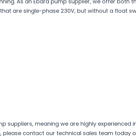
ing. As an Ebara pump supplier, we offer both the
hat are single-phase 230V, but without a float sw
mp
suppliers, meaning we are highly experienced in 
please contact our technical sales team today on 