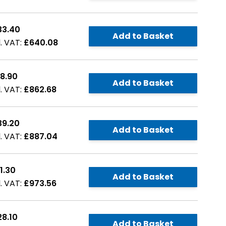
33.40
Add to Basket
£640.08
8.90
Add to Basket
£862.68
39.20
Add to Basket
£887.04
1.30
Add to Basket
£973.56
8.10
Add to Basket