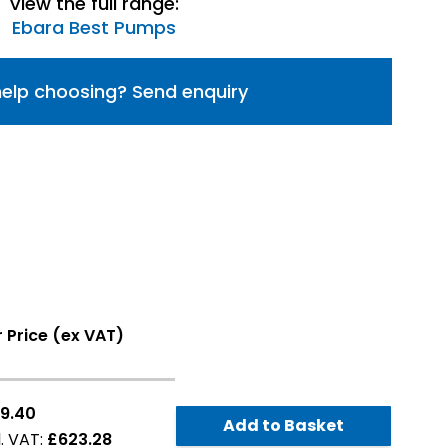
View the full range:
Ebara Best Pumps
elp choosing? Send enquiry
 Price (ex VAT)
9.40
Add to Basket
£623.28