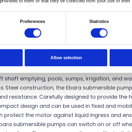
 provided to them or that they’ve collected from your use of their
19 m
NO
110-023
£1,245.00
Preferences
Statistics
ctric submersible pumps
designed to transfer clea
Allow selection
Ebara Best pump range follow similar constructive
quality submersible water pumps are versatile solu
ft shaft emptying, pools, sumps, irrigation, and wa
s Steel construction, the Ebara submersible pumps
nd resistance. Carefully designed to provide the h
mpact design and can be used in fixed and mobile
 protect the motor against liquid ingress and ensur
, Ebara submersible pumps can switch on or off whe