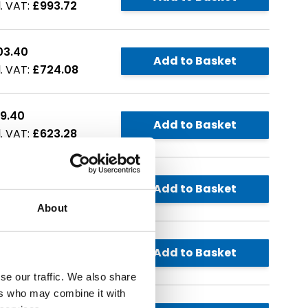
£993.72
03.40
Add to Basket
£724.08
9.40
Add to Basket
£623.28
8.90
Add to Basket
£862.68
About
1.30
Add to Basket
£973.56
se our traffic. We also share
ers who may combine it with
1.50