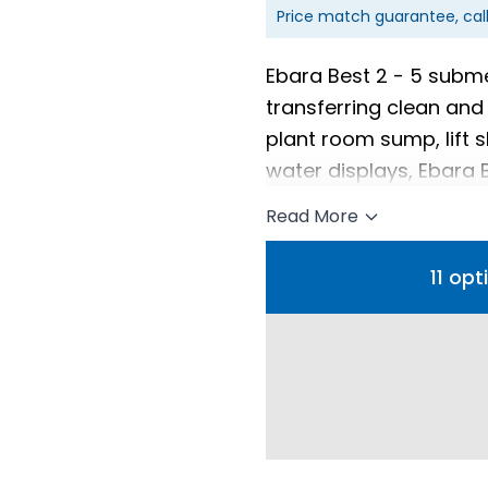
Price match guarantee, cal
Ebara Best 2 - 5 subm
transferring clean and 
plant room sump, lift s
water displays, Ebara
installations.
Read More
11 op