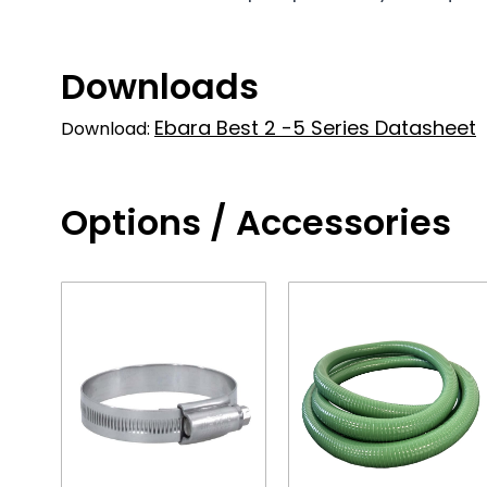
Downloads
Ebara Best 2 -5 Series Datasheet
Download:
Options / Accessories