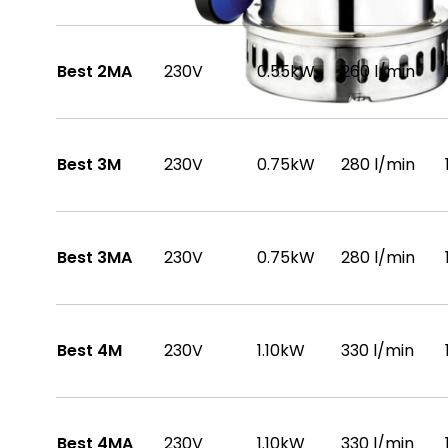
Best 2MA
230V
0.55kW
260 l/min
Best 3M
230V
0.75kW
280 l/min
Best 3MA
230V
0.75kW
280 l/min
Best 4M
230V
1.10kW
330 l/min
Best 4MA
230V
1.10kW
330 l/min