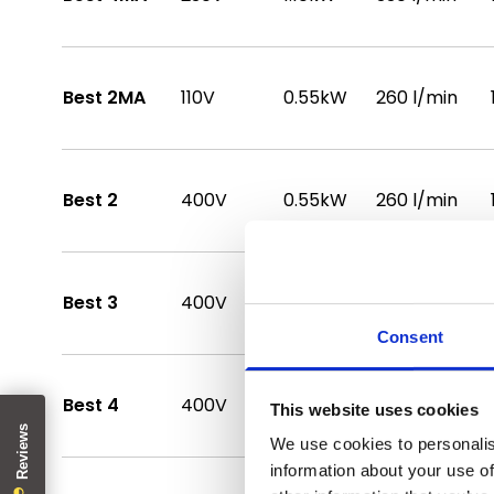
Best 2MA
110V
0.55kW
260 l/min
Best 2
400V
0.55kW
260 l/min
Best 3
400V
0.75kW
280 l/min
Consent
Best 4
400V
1.10kW
330 l/min
This website uses cookies
We use cookies to personalis
information about your use of