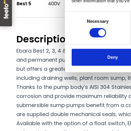
other information that you’ve
Best 5
400V
1.50kW
360 l/min
Consent
Necessary
Selection
Description
Ebara Best 2, 3, 4 & 5 series pumps are
ele
Deny
and permanent pumping installations. This 
but offers a greater performance. The high-
including draining wells, plant room sump, li
Thanks to the pump body’s AISI 304 Stainles
corrosion and provide maximum reliability a
submersible
sump pumps
benefit from a co
are supplied double mechanical seals, which
Available with the option of a float switch