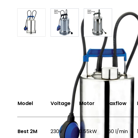
View larger image
View larger image
View larger ima
Share
Options Available
Model
Voltage
Motor
Maxflow
Best 2M
230V
0.55kW
260 l/min