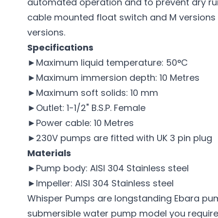
automated operation and to prevent dry runn
cable mounted float switch and M versions t
versions.
Specifications
►Maximum liquid temperature: 50°C
►Maximum immersion depth: 10 Metres
►Maximum soft solids: 10 mm
►Outlet: 1-1/2" B.S.P. Female
►Power cable: 10 Metres
►230V pumps are fitted with UK 3 pin plug
Materials
►Pump body: AISI 304 Stainless steel
►Impeller: AISI 304 Stainless steel
Whisper Pumps are longstanding
Ebara pu
submersible water pump model you require, 