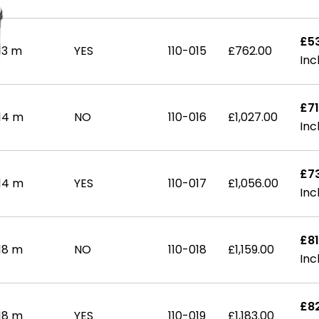
£5
13 m
YES
110-015
£762.00
£71
14 m
NO
110-016
£1,027.00
£7
14 m
YES
110-017
£1,056.00
£81
18 m
NO
110-018
£1,159.00
£82
18 m
YES
110-019
£1,183.00