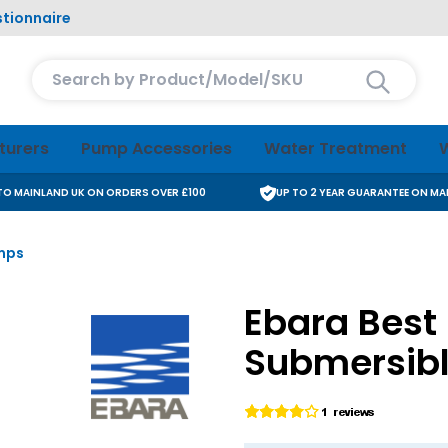
tionnaire
Search entire store here...
turers
Pump Accessories
Water Treatment
W
 TO MAINLAND UK ON ORDERS OVER £100
UP TO 2 YEAR GUARANTEE ON M
umps
Ebara Best 2
Submersib