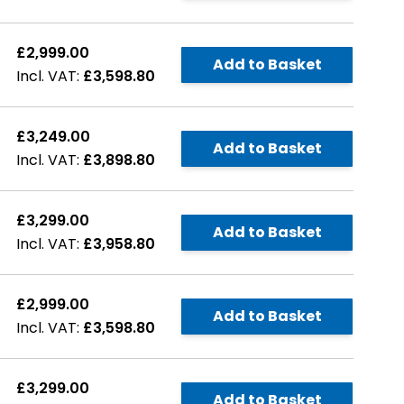
£2,999.00
Add to Basket
£3,598.80
£3,249.00
Add to Basket
£3,898.80
£3,299.00
Add to Basket
£3,958.80
£2,999.00
Add to Basket
£3,598.80
£3,299.00
Add to Basket