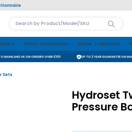
tionnaire
Search entire store here...
turers
Pump Accessories
Water Treatment
W
 TO MAINLAND UK ON ORDERS OVER £100
UP TO 2 YEAR GUARANTEE ON M
r Sets
Hydroset T
Pressure Bo