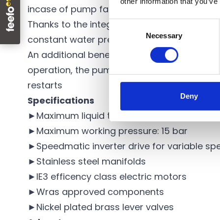
other information that you’ve
incase of pump failure, and duty assist, to
Thanks to the integration of the Speedmatic
Consent
Necessary
Selection
constant water pressure with up to 60% en
An additional benefit of the Hydroset
water 
operation, the pump automatically shuts d
restarts
Deny
Specifications
►Maximum liquid temperature: 40°C
►Maximum working pressure: 15 bar
►Speedmatic inverter drive for variable sp
►Stainless steel manifolds
►IE3 efficency class electric motors
►Wras approved components
►Nickel plated brass lever valves