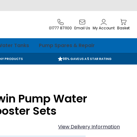
01777 871100
Email Us
My Account
Basket
ater Tanks
Pump Spares & Repair
ANY PRODUCTS
98% GAVE US A 5 STAR RATING
win Pump Water
oster Sets
View Delivery Information