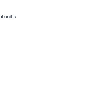
 unit’s