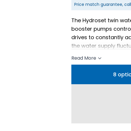
Price match guarantee, cal
The Hydroset twin wat
booster pumps control
drives to constantly 
the water supply fluct
Read More
8 opti