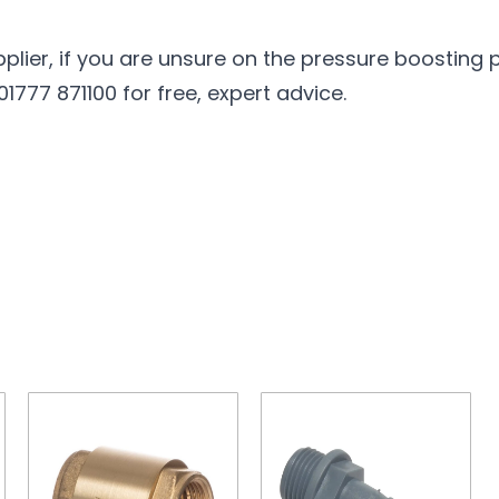
pplier, if you are unsure on the pressure boosting
777 871100 for free, expert advice.