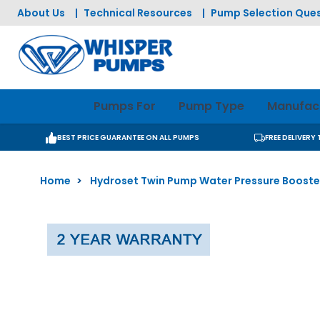
Skip to Content
About Us
|
Technical Resources
|
Pump Selection Ques
Pumps For
Pump Type
Manufac
BEST PRICE GUARANTEE ON ALL PUMPS
FREE DELIVERY
Home
>
Hydroset Twin Pump Water Pressure Booste