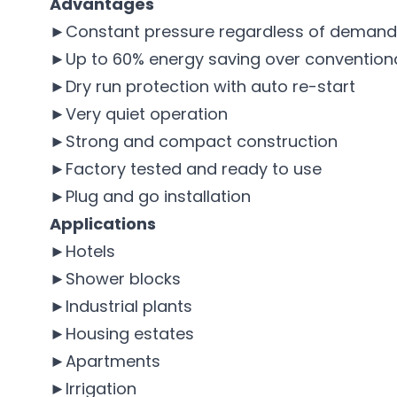
Advantages
►Constant pressure regardless of demand
►Up to 60% energy saving over conventional
►Dry run protection with auto re-start
►Very quiet operation
►Strong and compact construction
►Factory tested and ready to use
►Plug and go installation
Applications
►Hotels
►Shower blocks
►Industrial plants
►Housing estates
►Apartments
►Irrigation