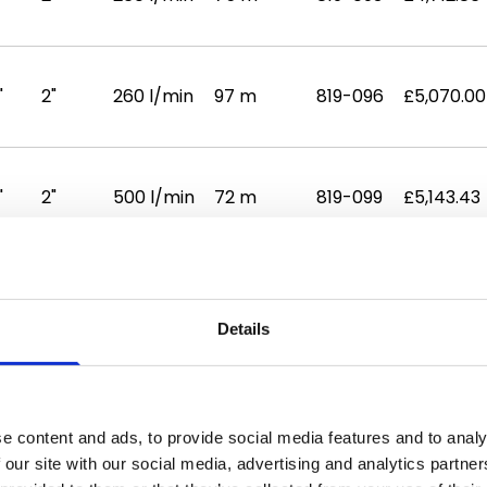
"
2"
260 l/min
97 m
819-096
£5,070.00
"
2"
500 l/min
72 m
819-099
£5,143.43
Details
sets are
Lowara
booster pumps controlled by energy
 demand on the water supply fluctuates to provid
 a large flow rate making them suitable for large
e content and ads, to provide social media features and to analy
 our site with our social media, advertising and analytics partn
s and factories. Their twin design can be used for