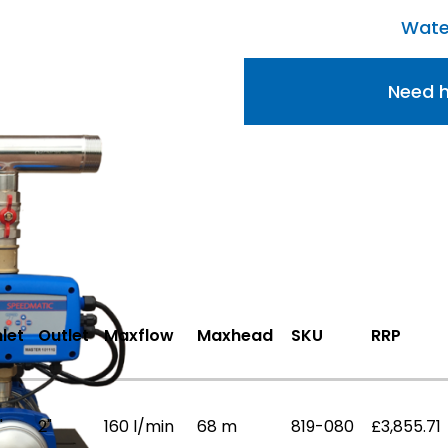
Wate
Need h
nlet
Outlet
Maxflow
Maxhead
SKU
RRP
"
2"
160 l/min
68 m
819-080
£3,855.71