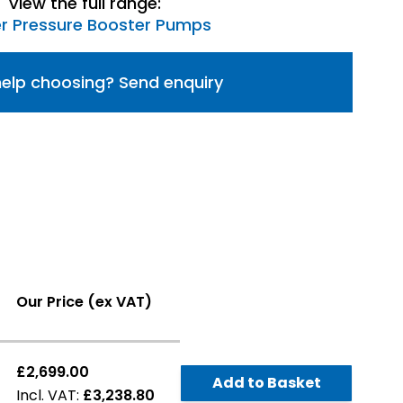
View the full range:
r Pressure Booster Pumps
elp choosing? Send enquiry
Our Price (ex VAT)
£2,699.00
Add to Basket
£3,238.80