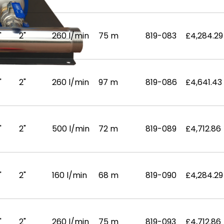
"
2"
260 l/min
75 m
819-083
£4,284.29
"
2"
260 l/min
97 m
819-086
£4,641.43
"
2"
500 l/min
72 m
819-089
£4,712.86
"
2"
160 l/min
68 m
819-090
£4,284.29
"
2"
260 l/min
75 m
819-093
£4,712.86