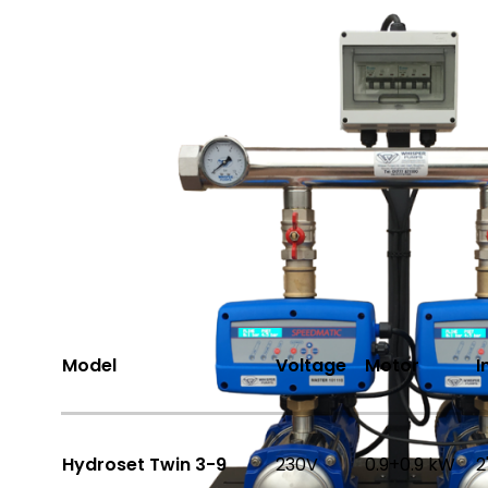
Share
Options Available
Model
Voltage
Motor
I
Hydroset Twin 3-9
230V
0.9+0.9 kW
2