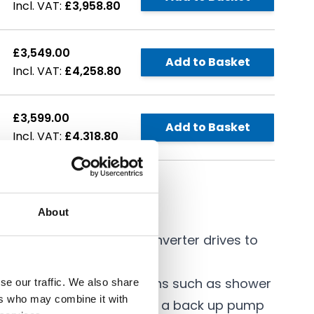
£3,958.80
£3,549.00
Add to Basket
£4,258.80
£3,599.00
Add to Basket
£4,318.80
About
 efficient Speedmatic inverter drives to
e constant pressure.
r water supply applications such as shower
se our traffic. We also share
ers who may combine it with
 duty standby, where this is a back up pump