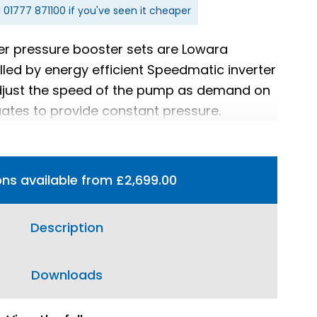
l
01777 871100
if you've seen it cheaper
er pressure booster sets are Lowara
led by energy efficient Speedmatic inverter
adjust the speed of the pump as demand on
uates to provide constant pressure.
ons available from £2,699.00
Description
Downloads