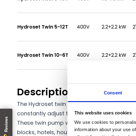
Hydroset Twin 5-12T
400V
2.2+2.2 kW
2
Hydroset Twin 10-6T
400V
2.2+2.2 kW
2
Description
Consent
The Hydroset twin water pressure booster 
constantly adjust the speed of the pump as
This website uses cookies
These twin pump water booster sets provide
We use cookies to personalis
information about your use of
blocks, hotels, housing estates, large farm