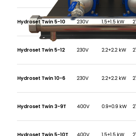
Hydroset Twin 5-10
230V
1.5+1.5 kW
2
Hydroset Twin 5-12
230V
2.2+2.2 kW
2
Hydroset Twin 10-6
230V
2.2+2.2 kW
2
Hydroset Twin 3-9T
400V
0.9+0.9 kW
2
Hydroset Twin 5-10T
400V
1.5+1.5 kW
2