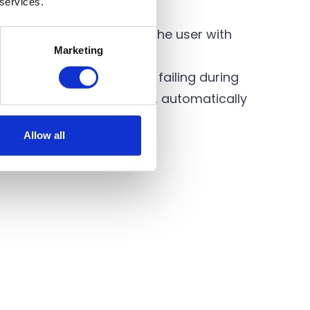
 services.
 supply.
umps are able to provide the user with
Marketing
 event of the water supply failing during
ater supply is restored, automatically
Allow all