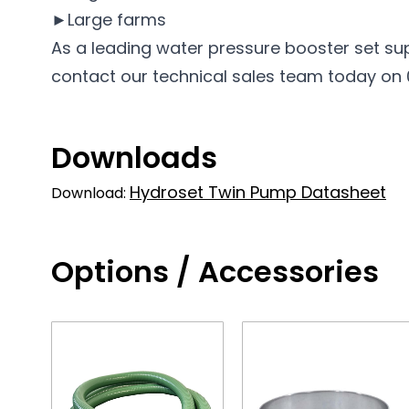
►Large farms
As a leading water pressure booster set su
contact our technical sales team today on 01
Downloads
Hydroset Twin Pump Datasheet
Download:
Options / Accessories