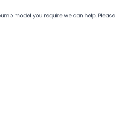
 pump model you require we can help. Please