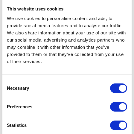
The price depends on the options chosen on the pro
This website uses cookies
JS KZN Heavy Duty
We use cookies to personalise content and ads, to
Slurry Pumps
provide social media features and to analyse our traffic.
We also share information about your use of our site with
Starting at
our social media, advertising and analytics partners who
£2,984.80
may combine it with other information that you’ve
£3,581.76
provided to them or that they’ve collected from your use
of their services.
View Details
Consent
Necessary
Selection
1
Item
Show
Preferences
Statistics