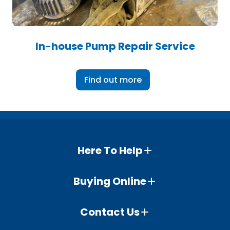
In-house Pump Repair Service
Find out more
Here To Help
Buying Online
Contact Us