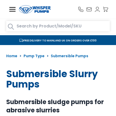
Skip to Content
Search entire store here...
FREE DELIVERY TO MAINLAND UK ON ORDERS OVER £100
Home
>
Pump Type
>
Submersible Pumps
Submersible Slurry
Pumps
Submersible sludge pumps for
abrasive slurries