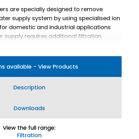
lters are specially designed to remove
water supply system by using specialised ion
 for domestic and industrial applications
 supply requires additional filtration.
ns available - View Products
Description
Downloads
View the full range:
Filtration