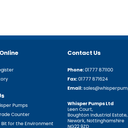
Online
Contact Us
egister
Phone:
01777 871100
tory
Fax:
01777 871624
Email:
sales@whisperpum
Us
Whisper Pumps Ltd
isper Pumps
Leen Court,
 Trade Counter
Boughton Industrial Estate,
Newark, Nottinghamshire
 Bit for the Environment
NG22 9ZD