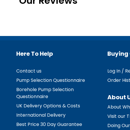
Our Reviews
Here To Help
Buying 
Contact us
Log In / R
Pump Selection Questionnaire
Order His
Borehole Pump Selection
Questionnaire
About 
UK Delivery Options & Costs
About Wh
International Delivery
Visit our
Best Price 30 Day Guarantee
Doing Our