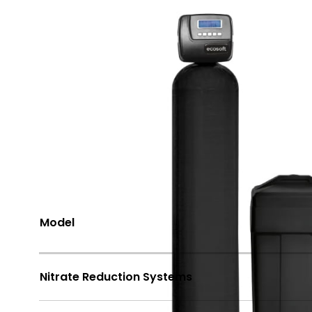
Share
Options Available
Model
Nitrate Reduction Systems