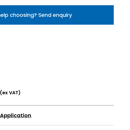
elp choosing? Send enquiry
 (ex VAT)
 Application