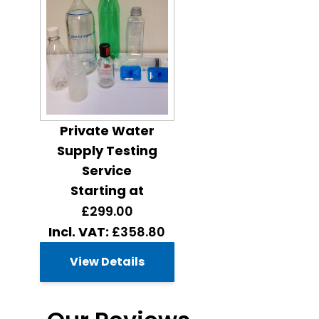
Private Water
Supply Testing
Service
Starting at
£299.00
£358.80
View Details