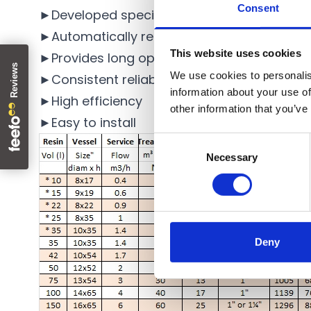
Consent
►Developed specifically for the removal of 
►Automatically regenerate with salt for con
This website uses cookies
►Provides long operating cycles
We use cookies to personalis
►Consistent reliability
information about your use of
►High efficiency
other information that you’ve
►Easy to install
Consent
Necessary
Selection
Deny