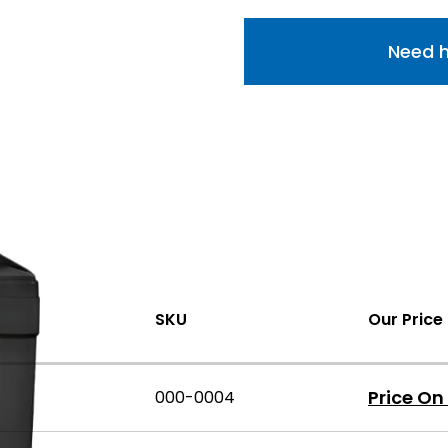
Need h
SKU
Our Price
Price On
000-0004