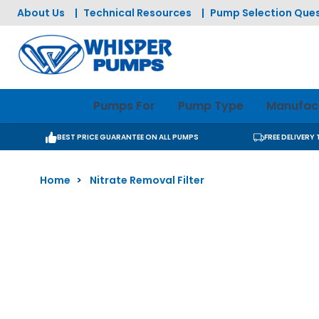
Skip to Content
About Us
|
Technical Resources
|
Pump Selection Ques
Pumps For
Pump Type
Manufac
BEST PRICE GUARANTEE ON ALL PUMPS
FREE DELIVERY
Home
>
Nitrate Removal Filter