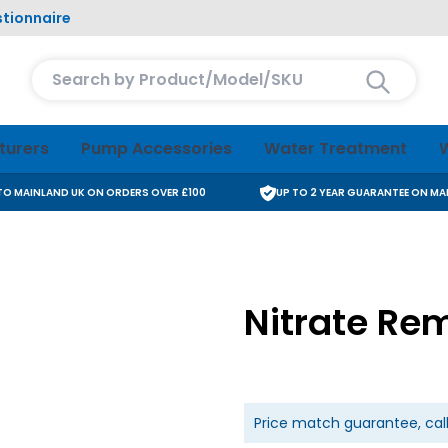
tionnaire
Search entire store here...
turers
Pump Accessories
Water Treatment
W
 TO MAINLAND UK ON ORDERS OVER £100
UP TO 2 YEAR GUARANTEE ON M
Nitrate Rem
Price match guarantee, cal