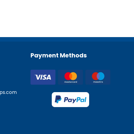
Payment Methods
ps.com