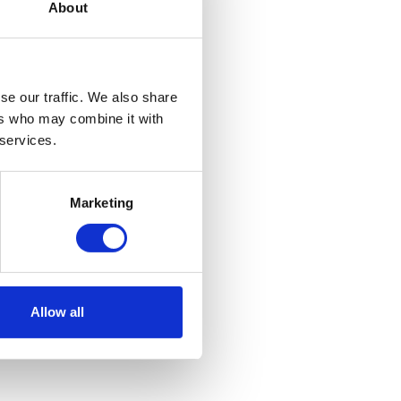
About
se our traffic. We also share
ers who may combine it with
 services.
Marketing
Allow all