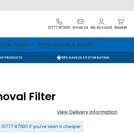
01777 871100
Email Us
My Account
Basket
ater Tanks
Pump Spares & Repair
ANY PRODUCTS
98% GAVE US A 5 STAR RATING
oval Filter
View Delivery Information
l
01777 871100
if you've seen it cheaper