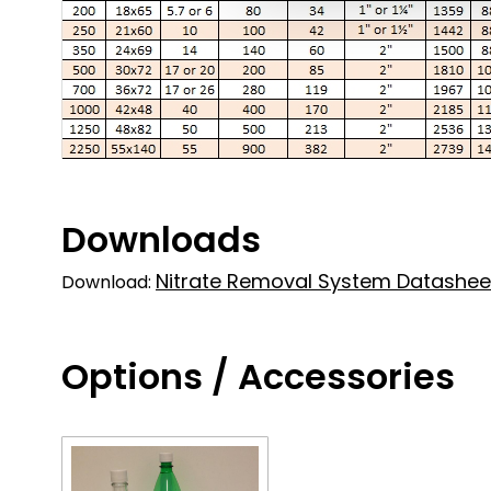
Downloads
Nitrate Removal System Datashee
Download:
Options / Accessories