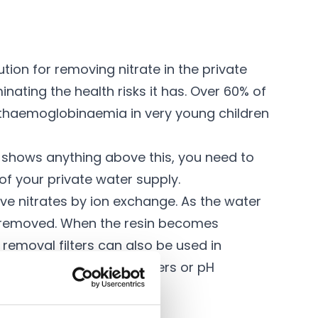
tion for removing nitrate in the private
minating the health risks it has. Over 60% of
methaemoglobinaemia in very young children
ng shows anything above this, you need to
 of your private water supply.
 nitrates by ion exchange. As the water
and removed. When the resin becomes
e removal filters can also be used in
,
iron and manganese filters
or
pH