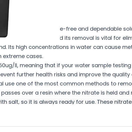
offer an effective, hassle-free and dependable solu
ny parts of the UK, and its removal is vital for eli
land. Its high concentrations in water can cause 
n extreme cases.
 is 50ug/ll, meaning that if your water sample testi
 prevent further health risks and improve the quality
al use one of the most common methods to remove
, it passes over a resin where the nitrate is held 
th salt, so it is always ready for use. These nitrat
nt backwash filters
if the water has high turbidity
ry low.