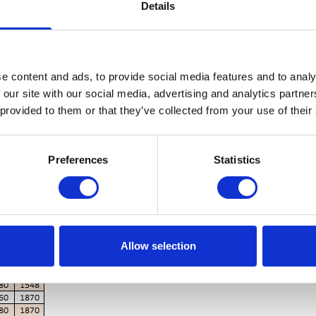
Details
nitrate
tinual use
e content and ads, to provide social media features and to analy
 our site with our social media, advertising and analytics partn
 provided to them or that they’ve collected from your use of their
Preferences
Statistics
Allow selection