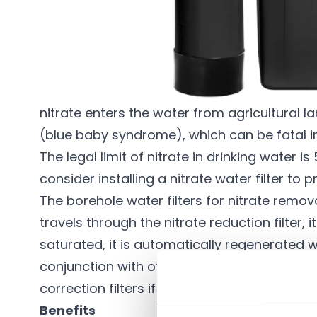
Description
The nitrate removal filters are designed to 
water supply. Nitrate is found in waters in ma
nitrate enters the water from agricultural 
(blue baby syndrome), which can be fatal i
The legal limit of nitrate in drinking water
consider installing a nitrate water filter to
The
borehole water filters
for nitrate remov
travels through the nitrate reduction filter
saturated, it is automatically regenerated wi
conjunction with other filters such as
sedime
correction filters
if the pH of the water is ve
Benefits