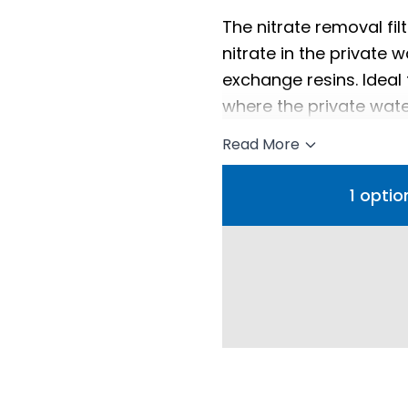
The nitrate removal fi
nitrate in the private 
exchange resins. Ideal
where the private water
Read More
1 optio