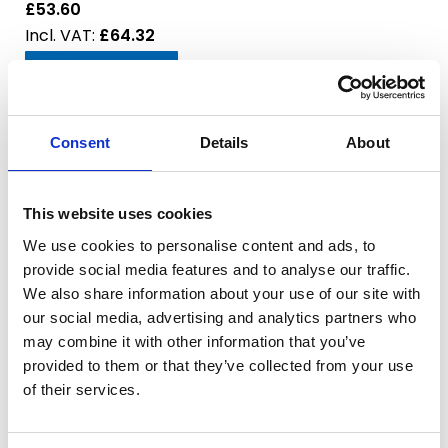
£53.60
£64.32
Add to Basket
Model:
1-1/2" BSPF for CRI 10
Consent
Details
About
SKU:
3915-002
RRP:
£91.00
£72.80
This website uses cookies
£87.36
We use cookies to personalise content and ads, to
provide social media features and to analyse our traffic.
Add to Basket
We also share information about your use of our site with
our social media, advertising and analytics partners who
Model:
2" BSPF for CRI 10
may combine it with other information that you’ve
SKU:
3915-003
provided to them or that they’ve collected from your use
RRP:
£97.00
of their services.
£77.60
£93.12