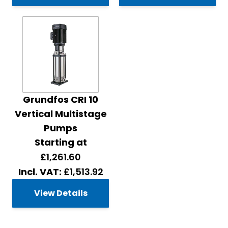
Grundfos CRI 10
Vertical Multistage
Pumps
Starting at
£1,261.60
£1,513.92
View Details