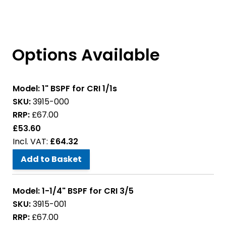
Options Available
Model:
1" BSPF for CRI 1/1s
SKU:
3915-000
RRP:
£67.00
£53.60
£64.32
Add to Basket
Model:
1-1/4" BSPF for CRI 3/5
SKU:
3915-001
RRP:
£67.00