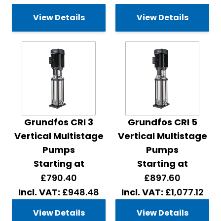
View Details
View Details
Grundfos CRI 3
Grundfos CRI 5
Vertical Multistage
Vertical Multistage
Pumps
Pumps
Starting at
Starting at
£790.40
£897.60
£948.48
£1,077.12
View Details
View Details