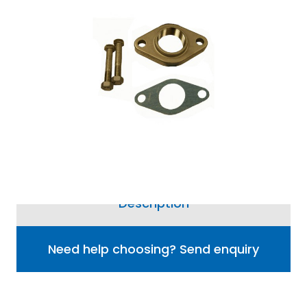
Information
Price match guarantee, call
01777 871100
if you've
seen it cheaper
Grundfos 2 bolt oval flange kit for CRI
pumps.
4 options available from £53.60
Description
Need help choosing? Send enquiry