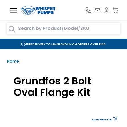
Skip to Content
Search entire store here...
FREE DELIVERY TO MAINLAND UK ON ORDERS OVER £100
Home
Grundfos 2 Bolt
Oval Flange Kit