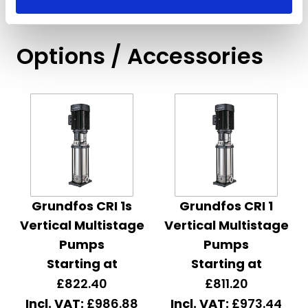
Options / Accessories
Grundfos CRI 1s
Grundfos CRI 1
Vertical Multistage
Vertical Multistage
Pumps
Pumps
Starting at
Starting at
£822.40
£811.20
£986.88
£973.44