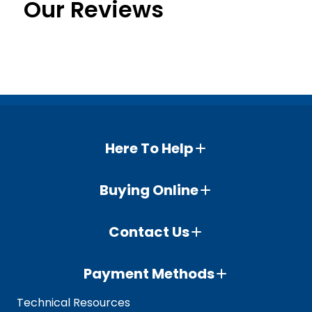
Our Reviews
Here To Help
Buying Online
Contact Us
Payment Methods
Technical Resources