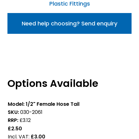
Plastic Fittings
Need help choosing? Send enquiry
Options Available
Model:
1/2" Female Hose Tail
SKU:
030-2061
RRP:
£3.12
£2.50
£3.00