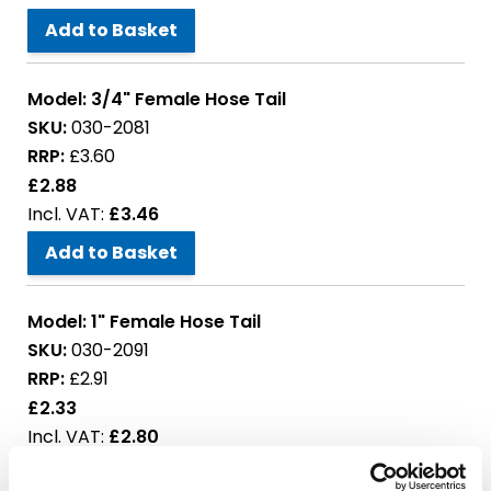
Add to Basket
Model:
3/4" Female Hose Tail
SKU:
030-2081
RRP:
£3.60
£2.88
£3.46
Add to Basket
Model:
1" Female Hose Tail
SKU:
030-2091
RRP:
£2.91
£2.33
£2.80
Add to Basket