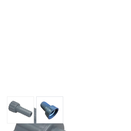
View larger image
View larger image