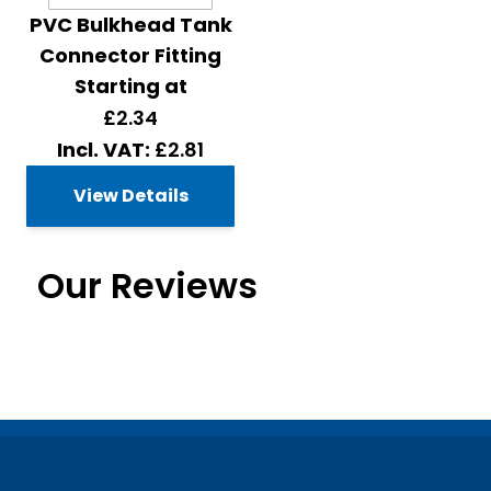
PVC Bulkhead Tank
Connector Fitting
Starting at
£2.34
£2.81
View Details
Our Reviews