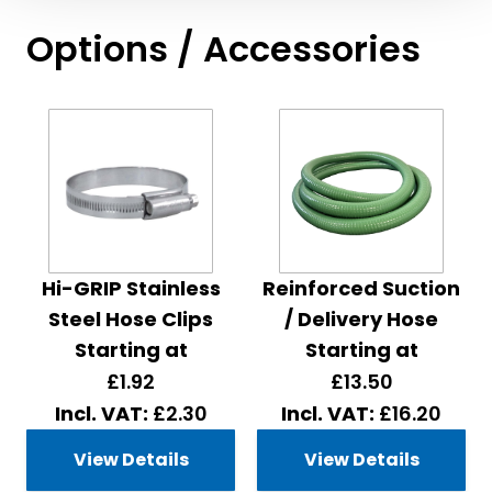
Options / Accessories
Hi-GRIP Stainless
Reinforced Suction
Steel Hose Clips
/ Delivery Hose
Starting at
Starting at
£1.92
£13.50
£2.30
£16.20
View Details
View Details