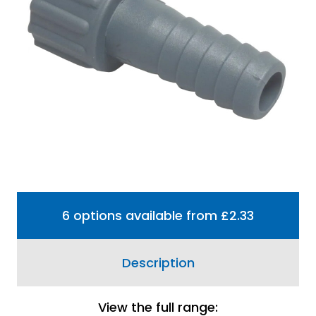
Share
View Delivery
Information
Price match guarantee, call
01777 871100
if you've
seen it cheaper
Plastic straight hose tail used to connect a
threaded pipe to a hose connection.
6 options available from £2.33
Description
View the full range: