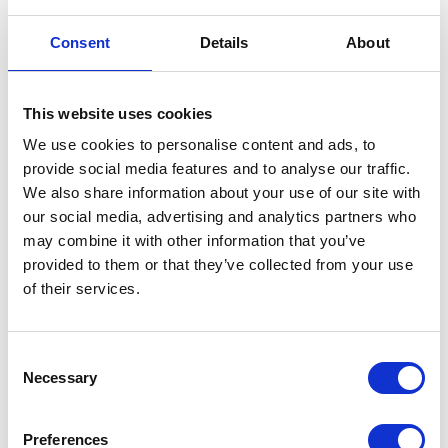
Consent
Details
About
Model:
1-1/4" Female Hose Tail
SKU:
030-2131
RRP:
£4.08
This website uses cookies
£3.26
We use cookies to personalise content and ads, to
£3.91
provide social media features and to analyse our traffic.
Add to Basket
We also share information about your use of our site with
our social media, advertising and analytics partners who
may combine it with other information that you’ve
Model:
1-1/2" Female Hose Tail
provided to them or that they’ve collected from your use
SKU:
030-2171
of their services.
RRP:
£5.25
£4.20
£5.04
Consent
Necessary
Selection
Add to Basket
Preferences