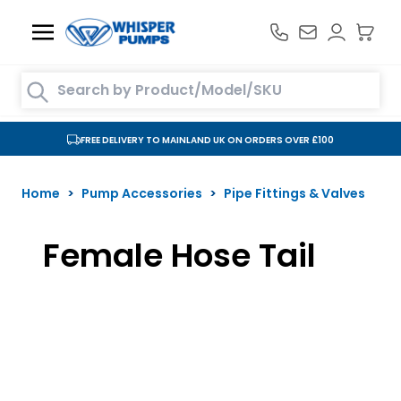
Skip to Content
Search entire store here...
FREE DELIVERY TO MAINLAND UK ON ORDERS OVER £100
Home
>
Pump Accessories
>
Pipe Fittings & Valves
Female Hose Tail