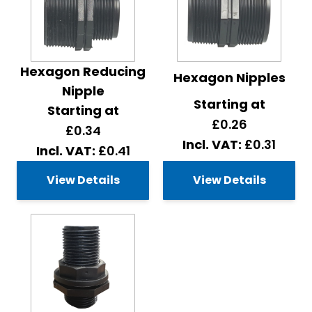
Hexagon Reducing
Hexagon Nipples
Nipple
Starting at
Starting at
£0.26
£0.34
£0.31
£0.41
View Details
View Details