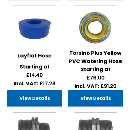
Torsino Plus Yellow
Layflat Hose
PVC Watering Hose
Starting at
Starting at
£14.40
£76.00
£17.28
£91.20
View Details
View Details