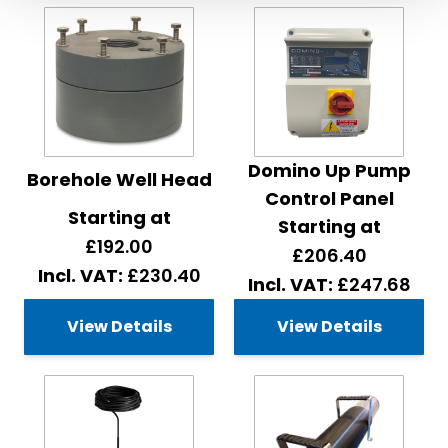
Domino Up Pump
Borehole Well Head
Control Panel
Starting at
Starting at
£192.00
£206.40
£230.40
£247.68
View Details
View Details