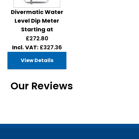
Divermatic Water
Level Dip Meter
Starting at
£272.80
£327.36
View Details
Our Reviews