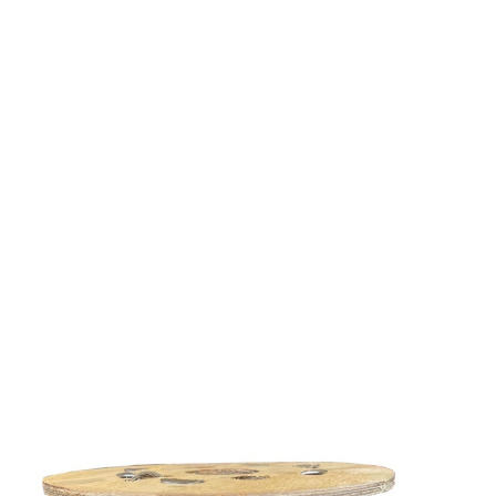
Share