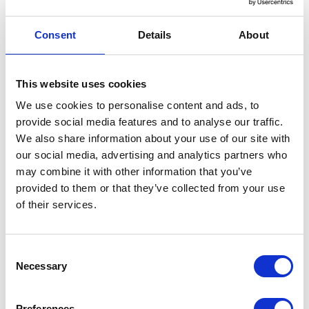
Add to Basket
Consent
Details
About
Model:
80M Heavy Duty Borehole Security Kit
SKU:
899-025
This website uses cookies
RRP:
£276.00
We use cookies to personalise content and ads, to
£220.80
provide social media features and to analyse our traffic.
£264.96
We also share information about your use of our site with
Add to Basket
our social media, advertising and analytics partners who
may combine it with other information that you’ve
provided to them or that they’ve collected from your use
of their services.
Description
Consent
A borehole pump suspension kit is essential
Necessary
Selection
for safe installation and recovery of
Preferences