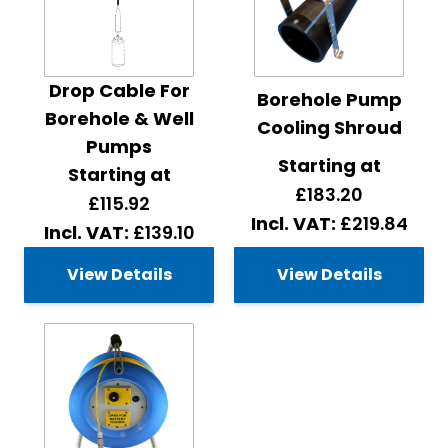
Drop Cable For
Borehole Pump
Borehole & Well
Cooling Shroud
Pumps
Starting at
Starting at
£183.20
£115.92
£219.84
£139.10
View Details
View Details