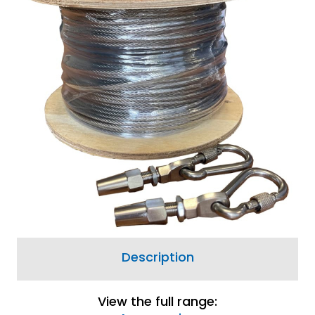
View Delivery
Information
Price match guarantee, call
01777 871100
if you've
seen it cheaper
A borehole pump suspension kit is essential
for safe installation and recovery of
borehole pumps.
2 options available from £96.00
Description
View the full range: