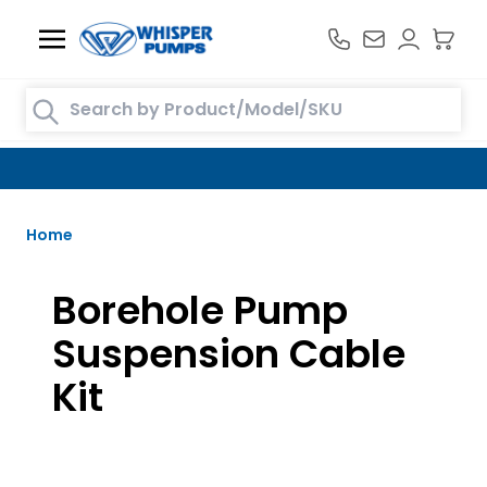
Skip to Content
Search entire store here...
FREE DELIVERY TO MAINLAND UK ON ORDERS OVER £100
Home
Borehole Pump
Suspension Cable
Kit