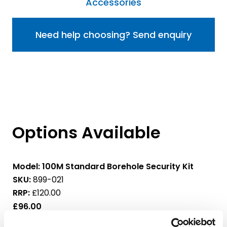
Accessories
Need help choosing? Send enquiry
Options Available
Model:
100M Standard Borehole Security Kit
SKU:
899-021
RRP:
£120.00
£96.00
£115.20