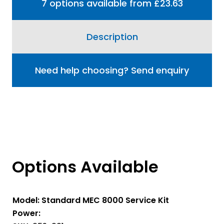
7 options available from £23.63
Description
Need help choosing? Send enquiry
Options Available
Model:
Standard MEC 8000 Service Kit
Power: