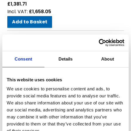
£1,381.71
£1,658.05
Add to Basket
Model:
MEC Replacement Safety Valve - 1-1/2"
Power:
SKU:
659-008
Consent
Details
About
£38.33
£46.00
This website uses cookies
Add to Basket
We use cookies to personalise content and ads, to
provide social media features and to analyse our traffic.
Model:
MEC Oil Dripper
We also share information about your use of our site with
Power:
our social media, advertising and analytics partners who
SKU:
659-009
may combine it with other information that you’ve
£23.63
provided to them or that they’ve collected from your use
£28.36
of their services.