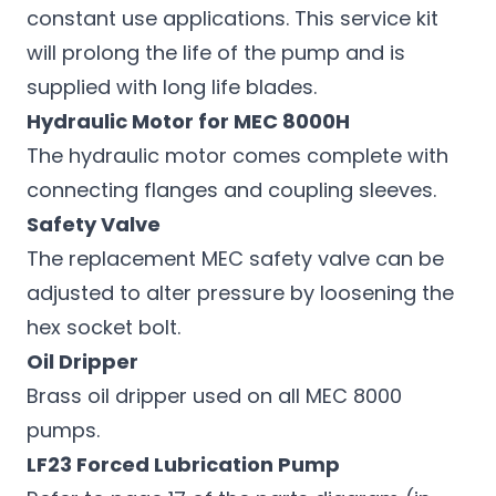
constant use applications. This service kit
will prolong the life of the pump and is
supplied with long life blades.
Hydraulic Motor for MEC 8000H
The hydraulic motor comes complete with
connecting flanges and coupling sleeves.
Safety Valve
The replacement MEC safety valve can be
adjusted to alter pressure by loosening the
hex socket bolt.
Oil Dripper
Brass oil dripper used on all MEC 8000
pumps.
LF23 Forced Lubrication Pump