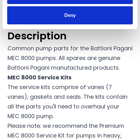
Deny
Description
Common pump parts for the Battioni Pagani
MEC 8000 pumps. All spares are genuine
Battioni Pagani manufactured products.
MEC 8000 Service Kits
The service kits comprise of vanes (7
vanes), gaskets and seals. The kits contain
all the parts you'll need to overhaul your
MEC 8000 pump.
Please note: we recommend the Premium
MEC 8000 Service Kit for pumps in heavy,