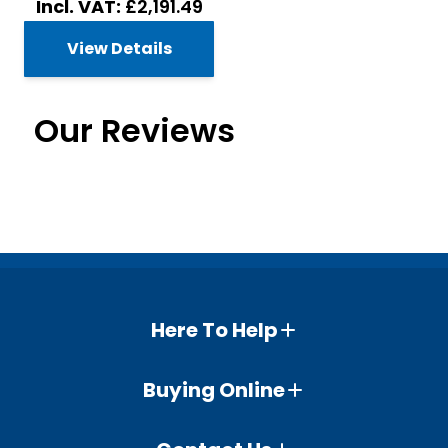
£2,191.49
View Details
Our Reviews
Here To Help
Buying Online