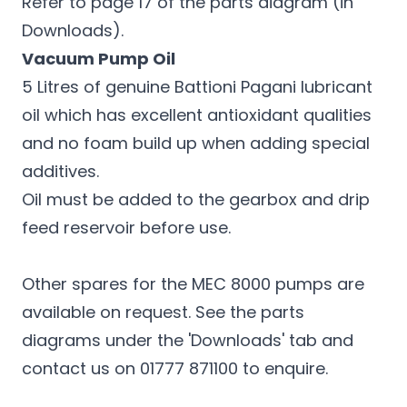
Refer to page 17 of the parts diagram (in
Downloads).
Vacuum Pump Oil
5 Litres of genuine Battioni Pagani lubricant
oil which has excellent antioxidant qualities
and no foam build up when adding special
additives.
Oil must be added to the gearbox and drip
feed reservoir before use.
Other spares for the MEC 8000 pumps are
available on request. See the parts
diagrams under the 'Downloads' tab and
contact us on 01777 871100 to enquire.