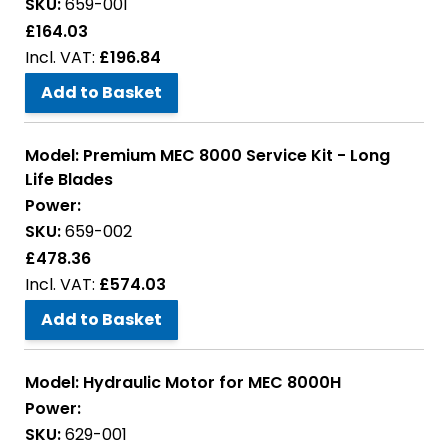
SKU:
659-001
£164.03
£196.84
Add to Basket
Model:
Premium MEC 8000 Service Kit - Long
Life Blades
Power:
SKU:
659-002
£478.36
£574.03
Add to Basket
Model:
Hydraulic Motor for MEC 8000H
Power:
SKU:
629-001