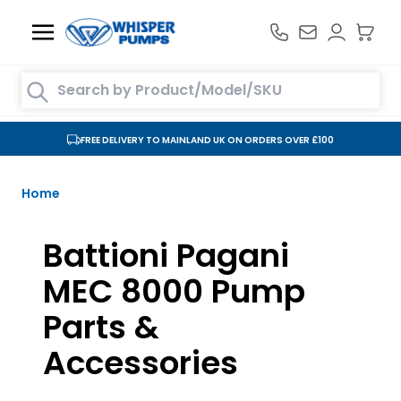
Skip to Content
Search entire store here...
FREE DELIVERY TO MAINLAND UK ON ORDERS OVER £100
Home
Battioni Pagani
MEC 8000 Pump
Parts &
Accessories