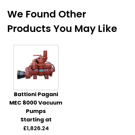
We Found Other
Products You May Like
Battioni Pagani
MEC 8000 Vacuum
Pumps
Starting at
£1,826.24