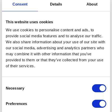
Consent
Details
About
Description
This website uses cookies
View the full range:
We use cookies to personalise content and ads, to
Accessories
provide social media features and to analyse our traffic.
We also share information about your use of our site with
our social media, advertising and analytics partners who
Need help choosing? Send enquiry
may combine it with other information that you’ve
provided to them or that they’ve collected from your use
of their services.
Consent
Necessary
Selection
Options Available
Preferences