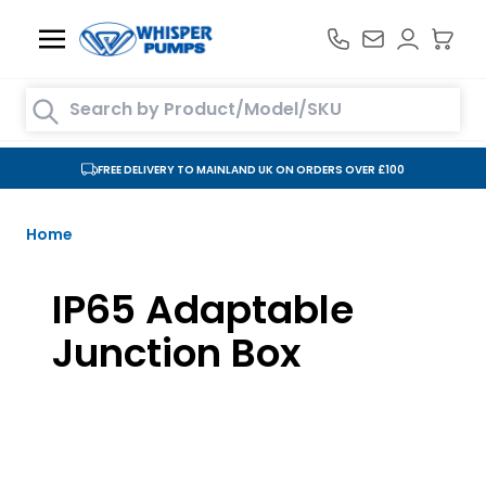
Skip to Content
Search entire store here...
FREE DELIVERY TO MAINLAND UK ON ORDERS OVER £100
Home
IP65 Adaptable
Junction Box