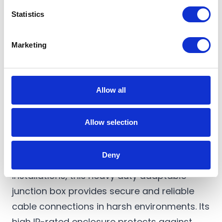
Model:
Adaptable Box IP65
Statistics
SKU:
9099-002
RRP:
£24.00
Marketing
£19.20
£23.04
Add to Basket
Allow all
Allow selection
Description
Deny
Built for demanding borehole and outdoor
installations, this heavy duty adaptable
junction box provides secure and reliable
cable connections in harsh environments. Its
high IP-rated enclosure protects against