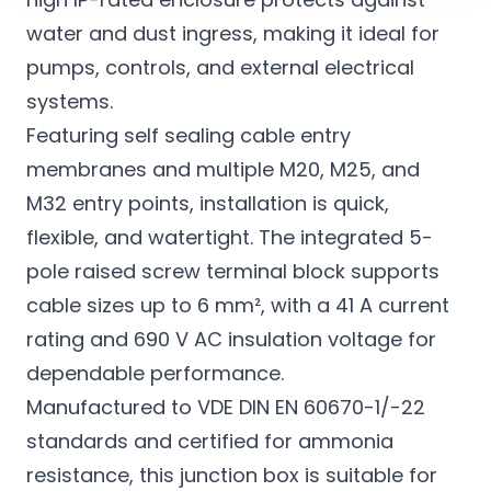
water and dust ingress, making it ideal for
pumps, controls, and external electrical
systems.
Featuring self sealing cable entry
membranes and multiple M20, M25, and
M32 entry points, installation is quick,
flexible, and watertight. The integrated 5-
pole raised screw terminal block supports
cable sizes up to 6 mm², with a 41 A current
rating and 690 V AC insulation voltage for
dependable performance.
Manufactured to VDE DIN EN 60670-1/-22
standards and certified for ammonia
resistance, this junction box is suitable for