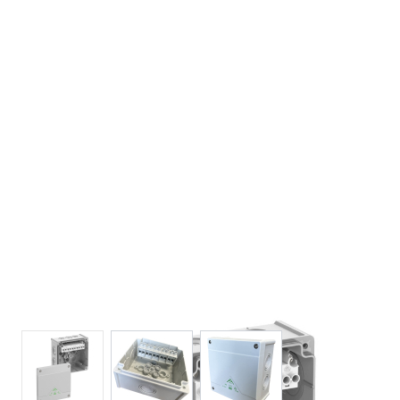
View larger image
View larger image
View larger image