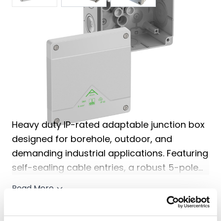
Share
View Delivery
Information
Price match guarantee, call
01777 871100
if you've
seen it cheaper
Heavy duty IP-rated adaptable junction box
designed for borehole, outdoor, and
demanding industrial applications. Featuring
self-sealing cable entries, a robust 5-pole
terminal block, and durable weather-
Read More
resistant construction for reliable long-term
performance.
1 options available from £19.20