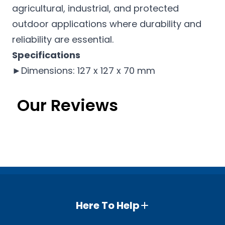
agricultural, industrial, and protected
outdoor applications where durability and
reliability are essential.
Specifications
►Dimensions: 127 x 127 x 70 mm
Our Reviews
Here To Help